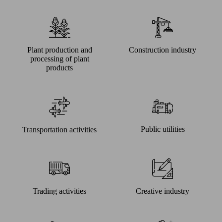
Plant production and
Construction industry
processing of plant
products
Public utilities
Transportation activities
Trading activities
Creative industry