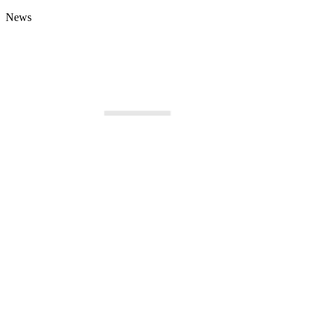
News
New Business Opportunities for Serbian
Čadež at GITEX
Companies in Libya
of the Global 