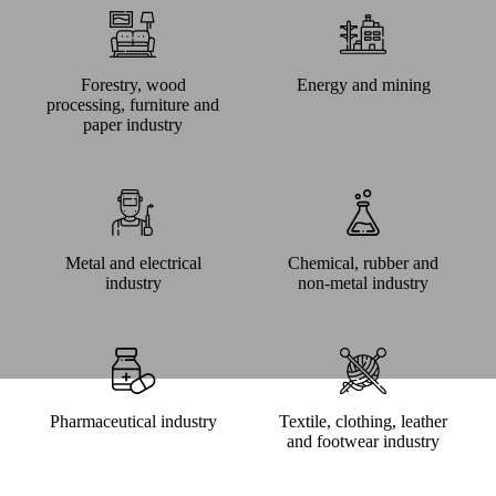
Forestry, wood
Energy and mining
processing, furniture and
paper industry
Metal and electrical
Chemical, rubber and
industry
non-metal industry
Pharmaceutical industry
Textile, clothing, leather
and footwear industry