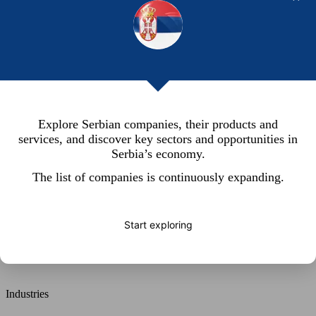
Explore Serbian companies, their products and
services, and discover key sectors and opportunities in
Serbia’s economy.
The list of companies is continuously expanding.
Start exploring
Search
Industries