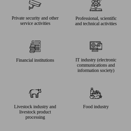
Private security and other
Professional, scientific
service activities
and technical activities
IT industry (electronic
Financial institutions
communications and
information society)
Livestock industry and
Food industry
livestock product
processing