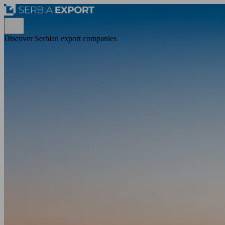
Discover Serbian export companies